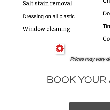
Ch
Salt‍‍ stain removal
Do
Dressing on all plastic
Tir
Window cleaning
Co
Prices may vary de
BOOK YOUR 