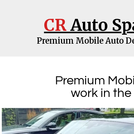
CR
Auto Sp
Premium Mobile Auto De
Premium Mobil
work in the