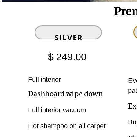
Pre
‍‍SILVER
$ 249.00
Full interior
Ev
pa
Dashboard wipe down
Ex
Full interior vacuum
Bu
Hot shampoo on all carpet