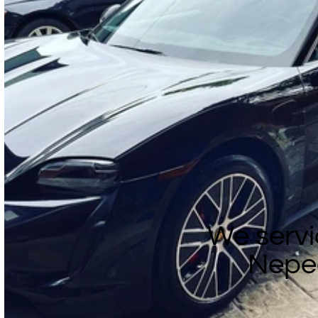
We servi
Nepe