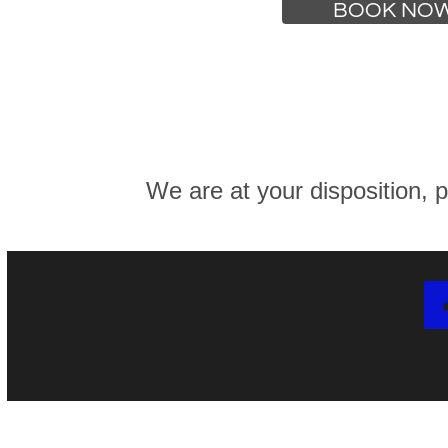
BOOK NO
We are at your disposition, p